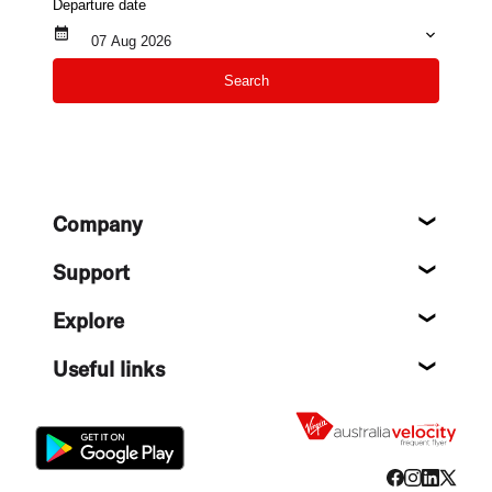
Departure date
07 Aug 2026
Search
Footer
Company
About
Support
Help c
Explore
Destin
Useful links
Flight