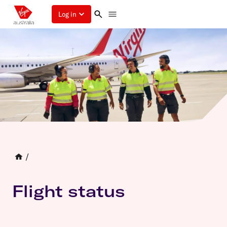
Log in
/
Flight status