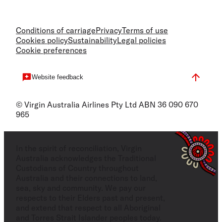
Conditions of carriage
Privacy
Terms of use
Cookies policy
Sustainability
Legal policies
Cookie preferences
Website feedback
© Virgin Australia Airlines Pty Ltd ABN 36 090 670
965
In the spirit of reconciliation, Virgin
Australia acknowledges the Traditional
Custodians of Country throughout
Australia and their connections to land,
sea, sky and community. We pay our
respects to their Elders past and present,
and extend that respect to all Aboriginal
and Torres Strait Islander peoples today.