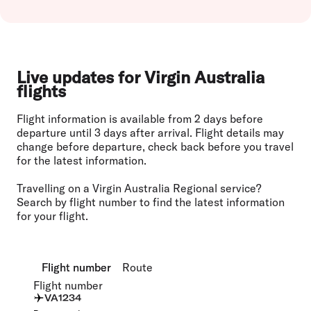
Live updates for Virgin Australia
flights
Flight information is available from 2 days before
departure until 3 days after arrival. Flight details may
change before departure, check back before you travel
for the latest information.
Travelling on a Virgin Australia Regional service?
Search by flight number to find the latest information
for your flight.
Flight number
Flight number
Route
Route
Flight number