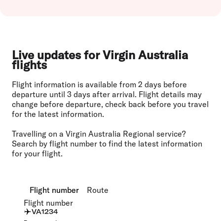
Live updates for Virgin Australia
flights
Flight information is available from 2 days before
departure until 3 days after arrival. Flight details may
change before departure, check back before you travel
for the latest information.
Travelling on a Virgin Australia Regional service?
Search by flight number to find the latest information
for your flight.
Flight number
Flight number
Route
Route
Flight number