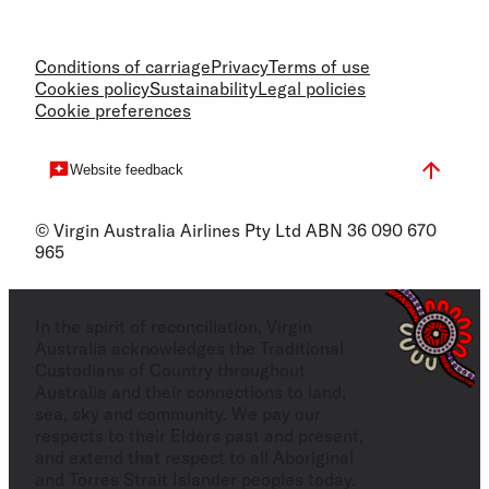
Conditions of carriage
Privacy
Terms of use
Cookies policy
Sustainability
Legal policies
Cookie preferences
Website feedback
© Virgin Australia Airlines Pty Ltd ABN 36 090 670
965
In the spirit of reconciliation, Virgin
Australia acknowledges the Traditional
Custodians of Country throughout
Australia and their connections to land,
sea, sky and community. We pay our
respects to their Elders past and present,
and extend that respect to all Aboriginal
and Torres Strait Islander peoples today.