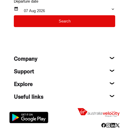
Departure date
07 Aug 2026
Search
Footer
Company
About
Support
Help c
Explore
Destin
Useful links
Flight