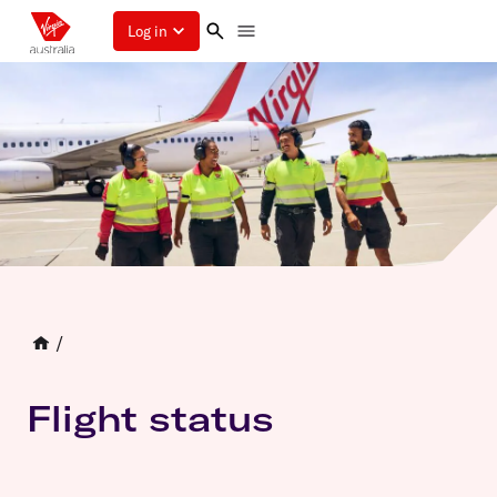
Log in
/
Flight status